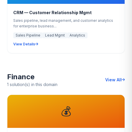
CRM — Customer Relationship Mgmt
Sales pipeline, lead management, and customer analytics
for enterprise business...
Sales Pipeline
Lead Mgmt
Analytics
View Details
Finance
View All
1 solution(s) in this domain
💰