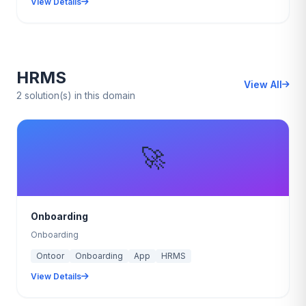
View Details
HRMS
View All
2 solution(s) in this domain
🚀
Onboarding
Onboarding
Ontoor
Onboarding
App
HRMS
View Details