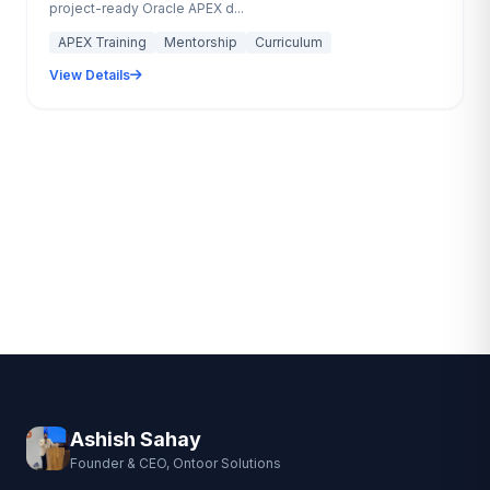
project-ready Oracle APEX d...
APEX Training
Mentorship
Curriculum
View Details
Ashish Sahay
Founder & CEO, Ontoor Solutions