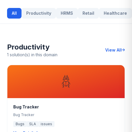
All
Productivity
HRMS
Retail
Healthcare
Productivity
View All
1 solution(s) in this domain
𓆣
Bug Tracker
Bug Tracker
Bugs
SLA
issues