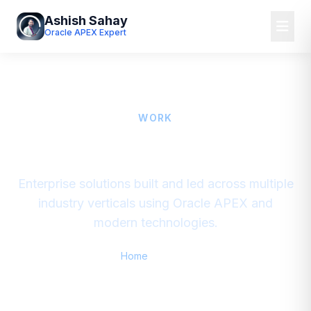
Ashish Sahay
Oracle APEX Expert
WORK
Portfolio & Domains
Enterprise solutions built and led across multiple
industry verticals using Oracle APEX and
modern technologies.
Home
/
Portfolio