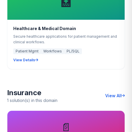
🏥
Healthcare & Medical Domain
Secure healthcare applications for patient management and
clinical workflows.
Patient Mgmt
Workflows
PL/SQL
View Details
Insurance
View All
1 solution(s) in this domain
📄