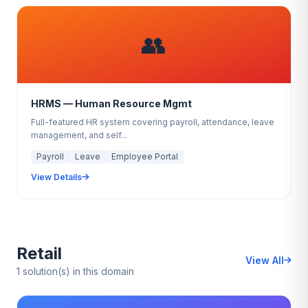
👥
HRMS — Human Resource Mgmt
Full-featured HR system covering payroll, attendance, leave
management, and self...
Payroll
Leave
Employee Portal
View Details
Retail
View All
1 solution(s) in this domain