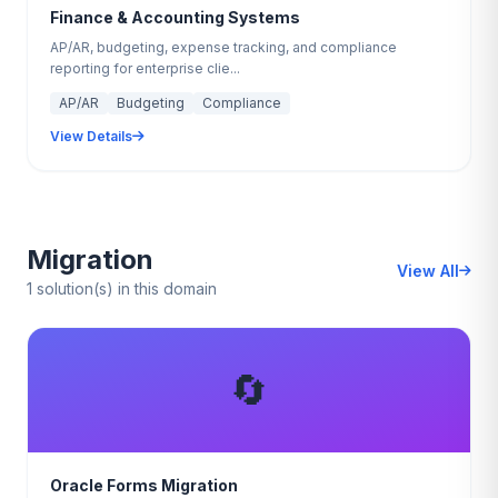
Finance & Accounting Systems
AP/AR, budgeting, expense tracking, and compliance
reporting for enterprise clie...
AP/AR
Budgeting
Compliance
View Details
Migration
View All
1 solution(s) in this domain
🔄
Oracle Forms Migration