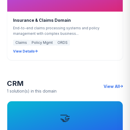
Insurance & Claims Domain
End-to-end claims processing systems and policy
management with complex business...
Claims
Policy Mgmt
ORDS
View Details
CRM
View All
1 solution(s) in this domain
🤝