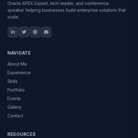
Oracle APEX Expert, tech leader, and conference
speaker helping businesses build enterprise solutions that
scale.
NAVIGATE
About Me
Experience
Skills
Portfolio
Events
Gallery
Contact
RESOURCES