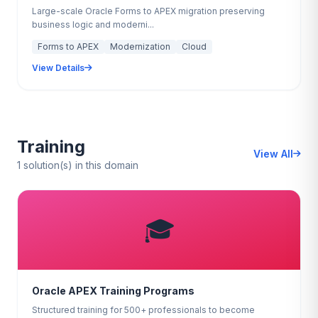
Large-scale Oracle Forms to APEX migration preserving
business logic and moderni...
Forms to APEX
Modernization
Cloud
View Details
Training
View All
1 solution(s) in this domain
🎓
Oracle APEX Training Programs
Structured training for 500+ professionals to become