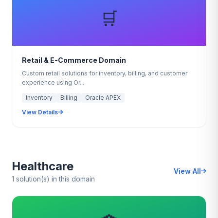
🛒
Retail & E-Commerce Domain
Custom retail solutions for inventory, billing, and customer
experience using Or...
Inventory
Billing
Oracle APEX
View Details
Healthcare
View All
1 solution(s) in this domain