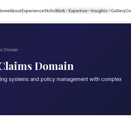
Home
About
Experience
Skills
Work
Expertise
Insights
Gallery
Co
ms Domain
 Claims Domain
sing systems and policy management with complex