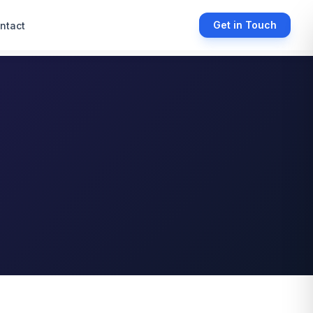
Get in Touch
ntact