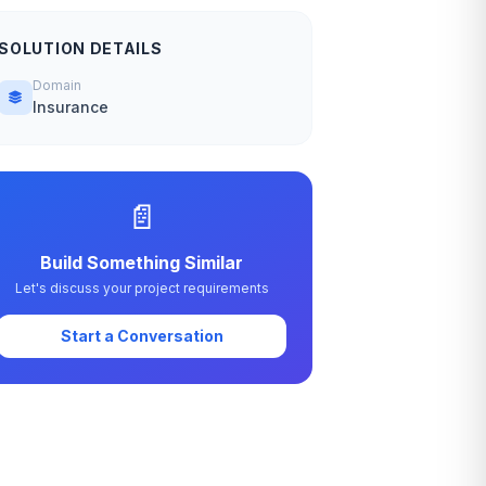
SOLUTION DETAILS
Domain
Insurance
📄
Build Something Similar
Let's discuss your project requirements
Start a Conversation