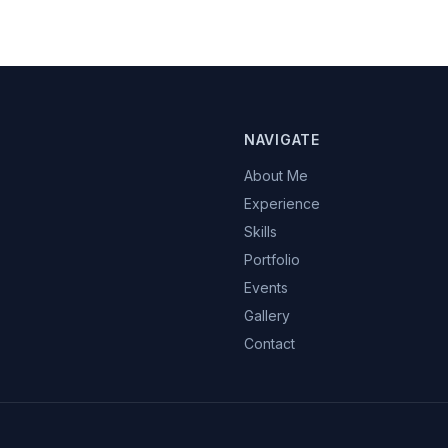
NAVIGATE
About Me
Experience
Skills
Portfolio
Events
Gallery
Contact