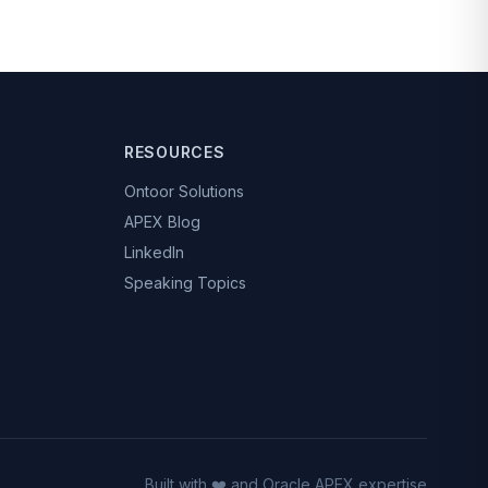
RESOURCES
Ontoor Solutions
APEX Blog
LinkedIn
Speaking Topics
Built with ❤️ and Oracle APEX expertise