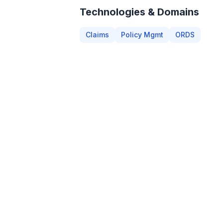
Technologies & Domains
Claims
Policy Mgmt
ORDS