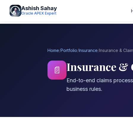
Ashish Sahay
Oracle APEX Expert
Home
/
Portfolio
/
Insurance
/
Insurance & Clai
Insurance &
📄
End-to-end claims proces
business rules.