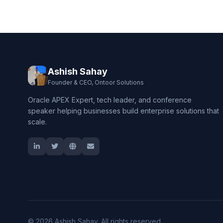
Ashish Sahay
Founder & CEO, Ontoor Solutions
Oracle APEX Expert, tech leader, and conference
speaker helping businesses build enterprise solutions that
scale.
© 2026 Ashish Sahay. All rights reserved.