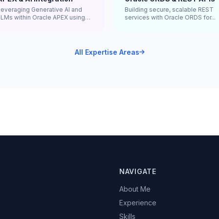
Leveraging Generative AI and
Building secure, scalable REST
LLMs within Oracle APEX using
services with Oracle ORDS for...
...
All Expertise Areas
NAVIGATE
About Me
Experience
Skills