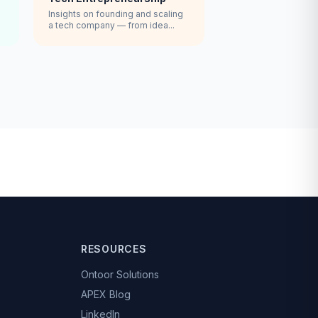
Insights on founding and scaling
a tech company — from idea...
RESOURCES
Ontoor Solutions
APEX Blog
LinkedIn