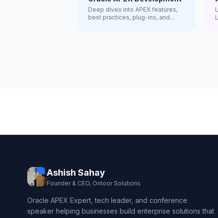
Deep dives into APEX features,
best practices, plug-ins, and...
R
Ashish Sahay
Founder & CEO, Ontoor Solutions
Oracle APEX Expert, tech leader, and conference
speaker helping businesses build enterprise solutions that