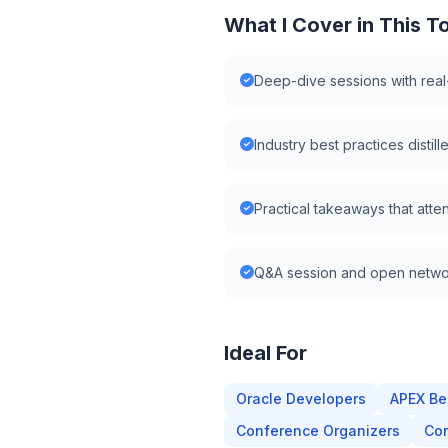
What I Cover in This T
Deep-dive sessions with rea
Industry best practices disti
Practical takeaways that atte
Q&A session and open netwo
Ideal For
Oracle Developers
APEX Be
Conference Organizers
Cor