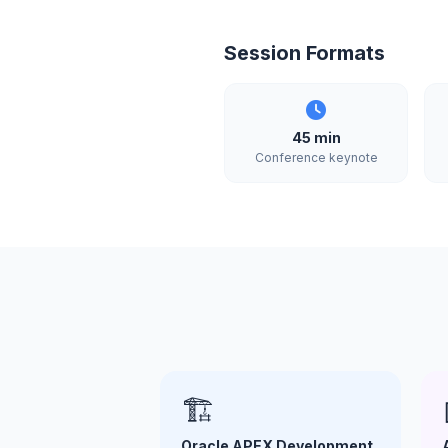
Session Formats
45 min
Conference keynote
🏗️
Oracle APEX Development