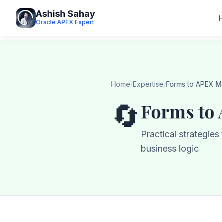
Ashish Sahay
Oracle APEX Expert
Home
/
Expertise
/
Forms to APEX Mi
🔄
Forms to
Practical strategie
business logic