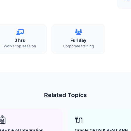
3 hrs
Full day
Workshop session
Corporate training
Related Topics
🤖
🔌
APEX & AI Integration
Oracle ORDS & REST APIs