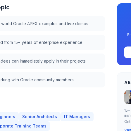
opic
l-world Oracle APEX examples and live demos
Br
lled from 15+ years of enterprise experience
ndees can immediately apply in their projects
rking with Oracle community members
AB
15+
INO
ginners
Senior Architects
IT Managers
Ont
porate Training Teams
Vie