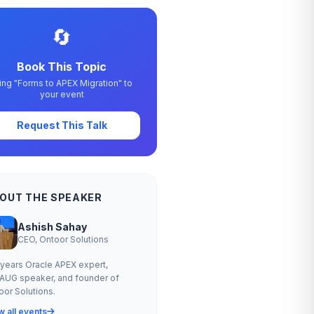
🔄
Book This Topic
ing "Forms to APEX Migration" to
your event
Request This Talk
OUT THE SPEAKER
Ashish Sahay
CEO, Ontoor Solutions
 years Oracle APEX expert,
AUG speaker, and founder of
oor Solutions.
w all events