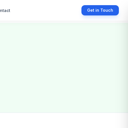
Get in Touch
ntact