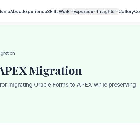
Home
About
Experience
Skills
Work
Expertise
Insights
Gallery
Co
gration
 APEX Migration
s for migrating Oracle Forms to APEX while preserving