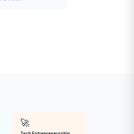
🚀
Tech Entrepreneurship