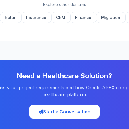
Explore other domains
Retail
Insurance
CRM
Finance
Migration
Need a Healthcare Solution?
cuss your project requirements and how Oracle APEX can 
healthcare platform.
Start a Conversation