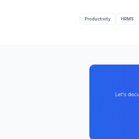
Productivity
HRMS
Let's dis