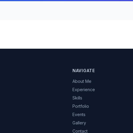
NAVIGATE
About Me
Experience
Skills
Portfolio
Events
Gallery
Contact