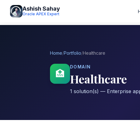
Ashish Sahay
Oracle APEX Expert
Home
/
Portfolio
/
Healthcare
DOMAIN
🏥
Healthcare
1 solution(s) — Enterprise app