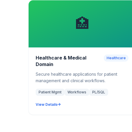
🏥
Healthcare & Medical
Healthcare
Domain
Secure healthcare applications for patient
management and clinical workflows.
Patient Mgmt
Workflows
PL/SQL
View Details