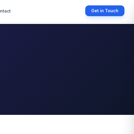
Get in Touch
ntact