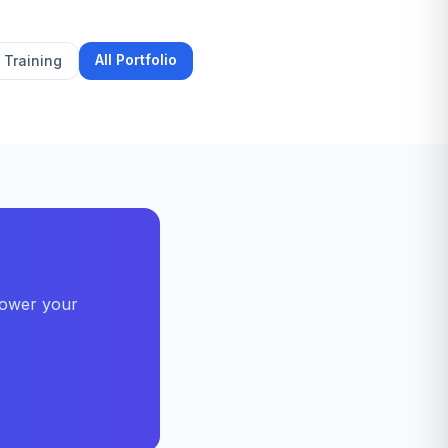
All Portfolio
Training
power your