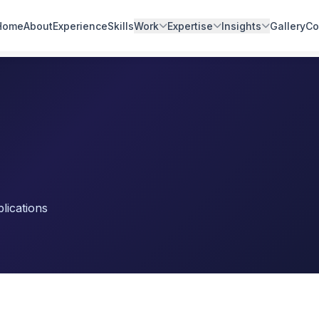
Home
About
Experience
Skills
Work
Expertise
Insights
Gallery
Co
lications