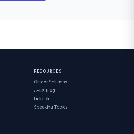
RESOURCES
Ontoor Solutions
APEX Blog
LinkedIn
Speaking Topics