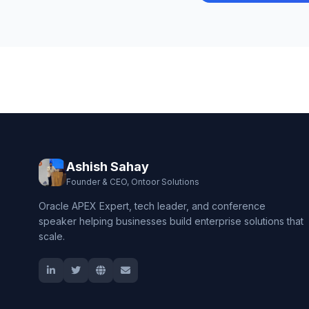
Ashish Sahay
Founder & CEO, Ontoor Solutions
Oracle APEX Expert, tech leader, and conference
speaker helping businesses build enterprise solutions that
scale.