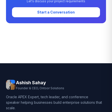
Let's discuss your project requirements
Start a Conversation
Ashish Sahay
Founder & CEO, Ontoor Solutions
Oracle APEX Expert, tech leader, and conference
speaker helping businesses build enterprise solutions that
scale.