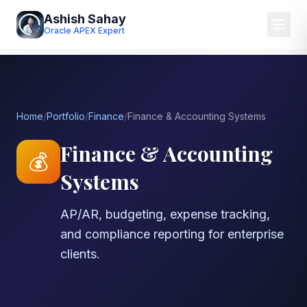
Ashish Sahay
Oracle APEX Expert
Home
/
Portfolio
/
Finance
/
Finance & Accounting Systems
Finance & Accounting
💰
Systems
AP/AR, budgeting, expense tracking,
and compliance reporting for enterprise
clients.