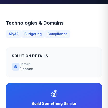
Technologies & Domains
AP/AR
Budgeting
Compliance
SOLUTION DETAILS
Domain
Finance
💰
Build Something Similar