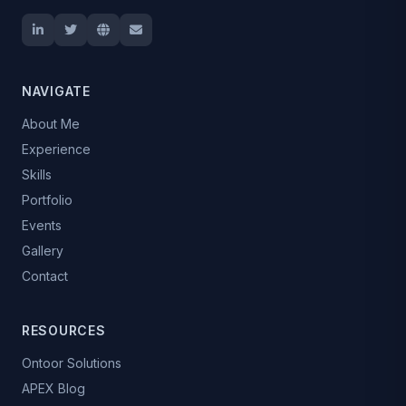
NAVIGATE
About Me
Experience
Skills
Portfolio
Events
Gallery
Contact
RESOURCES
Ontoor Solutions
APEX Blog