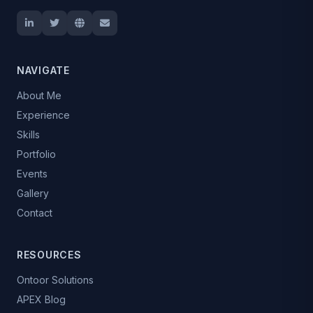
NAVIGATE
About Me
Experience
Skills
Portfolio
Events
Gallery
Contact
RESOURCES
Ontoor Solutions
APEX Blog