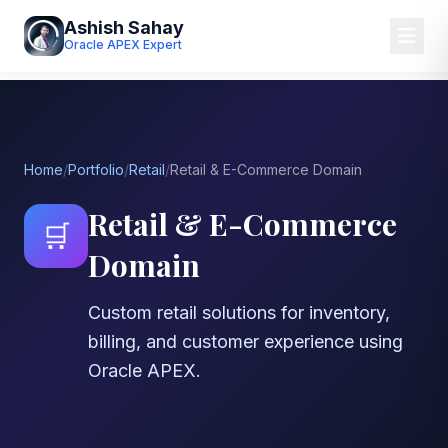
Ashish Sahay
Oracle APEX Expert
Home
/
Portfolio
/
Retail
/
Retail & E-Commerce Domain
Retail & E-Commerce
🛒
Domain
Custom retail solutions for inventory,
billing, and customer experience using
Oracle APEX.