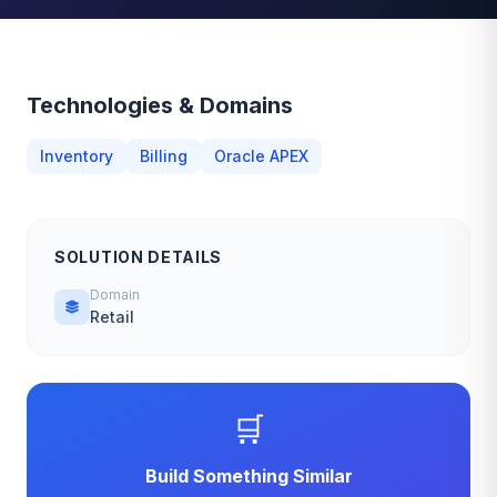
Technologies & Domains
Inventory
Billing
Oracle APEX
SOLUTION DETAILS
Domain
Retail
🛒
Build Something Similar