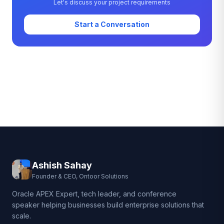
Let's discuss your project requirements
Start a Conversation
Ashish Sahay
Founder & CEO, Ontoor Solutions
Oracle APEX Expert, tech leader, and conference
speaker helping businesses build enterprise solutions that
scale.