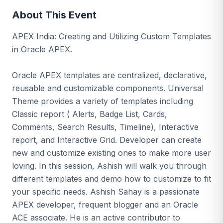
About This Event
APEX India: Creating and Utilizing Custom Templates
in Oracle APEX.
Oracle APEX templates are centralized, declarative,
reusable and customizable components. Universal
Theme provides a variety of templates including
Classic report ( Alerts, Badge List, Cards,
Comments, Search Results, Timeline), Interactive
report, and Interactive Grid. Developer can create
new and customize existing ones to make more user
loving. In this session, Ashish will walk you through
different templates and demo how to customize to fit
your specific needs. Ashish Sahay is a passionate
APEX developer, frequent blogger and an Oracle
ACE associate. He is an active contributor to