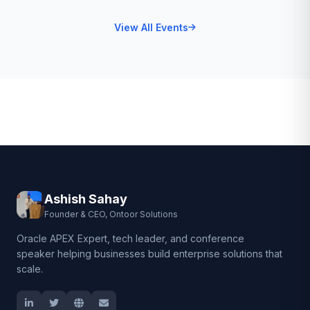
View All Events
Ashish Sahay
Founder & CEO, Ontoor Solutions
Oracle APEX Expert, tech leader, and conference
speaker helping businesses build enterprise solutions that
scale.