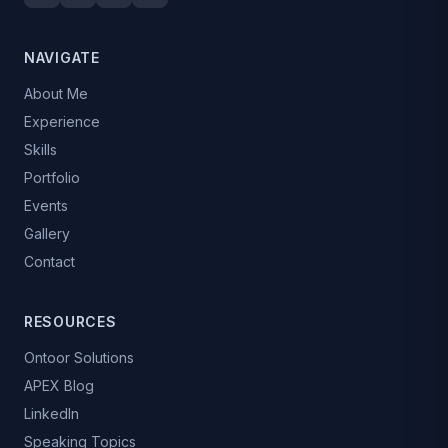
NAVIGATE
About Me
Experience
Skills
Portfolio
Events
Gallery
Contact
RESOURCES
Ontoor Solutions
APEX Blog
LinkedIn
Speaking Topics