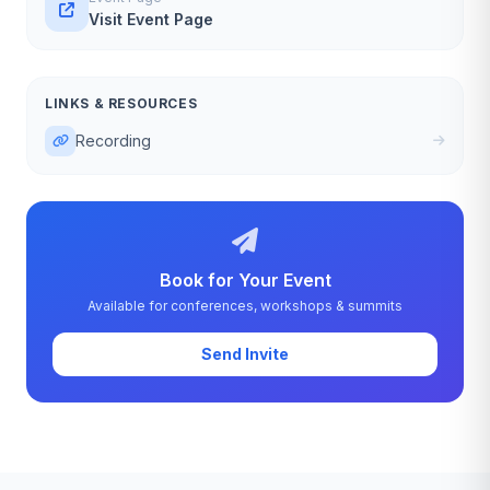
Visit Event Page
LINKS & RESOURCES
Recording
Book for Your Event
Available for conferences, workshops & summits
Send Invite