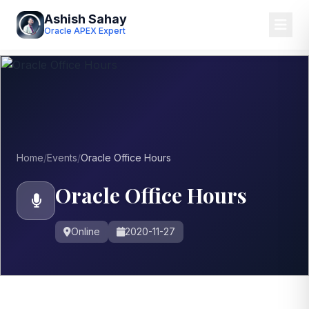
Ashish Sahay
Oracle APEX Expert
Home
/
Events
/
Oracle Office Hours
Oracle Office Hours
Online
2020-11-27