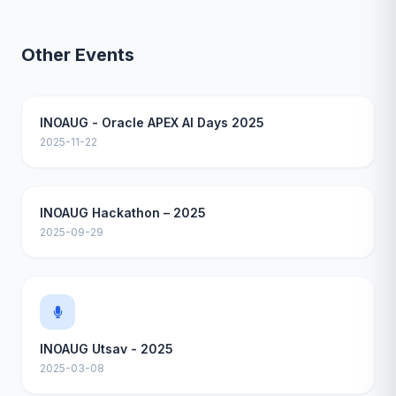
Other Events
INOAUG - Oracle APEX AI Days 2025
2025-11-22
INOAUG Hackathon – 2025
2025-09-29
INOAUG Utsav - 2025
2025-03-08