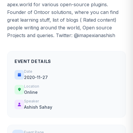
apex.world for various open-source plugins.
Founder of Ontoor solutions, where you can find
great learning stuff, list of blogs ( Rated content)
people writing around the world, Open source
Projects and queries. Twitter: @imapexianashish
EVENT DETAILS
Date
2020-11-27
Location
Online
Speaker
Ashish Sahay
Event Page